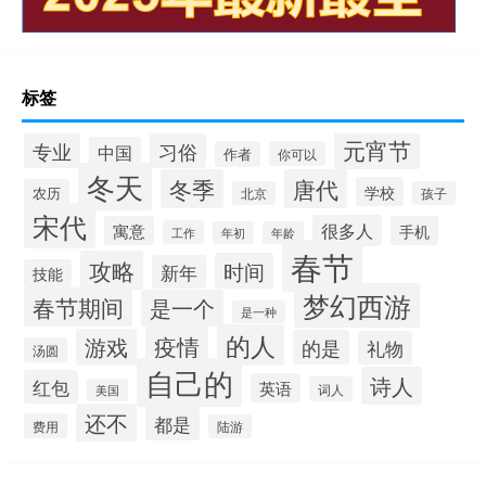
标签
元宵节
专业
习俗
中国
作者
你可以
冬天
冬季
唐代
学校
农历
北京
孩子
宋代
很多人
寓意
手机
工作
年初
年龄
春节
攻略
时间
新年
技能
梦幻西游
春节期间
是一个
是一种
的人
疫情
游戏
的是
礼物
汤圆
自己的
诗人
红包
英语
词人
美国
还不
都是
费用
陆游