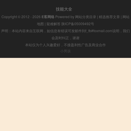
技能大全
Copyright © 2012 - 2026
E客网络
Powered by
网站分类目录
|
精选推荐文章
|
网站
地图
|
疑难解答
陕ICP备05009492号
声明：本站内容来自互联网，如信息有错误可发邮件到f_fb#foxmail.com说明，我们
会及时纠正，谢谢
本站仅为个人兴趣爱好，不接盈利性广告及商业合作
小男孩