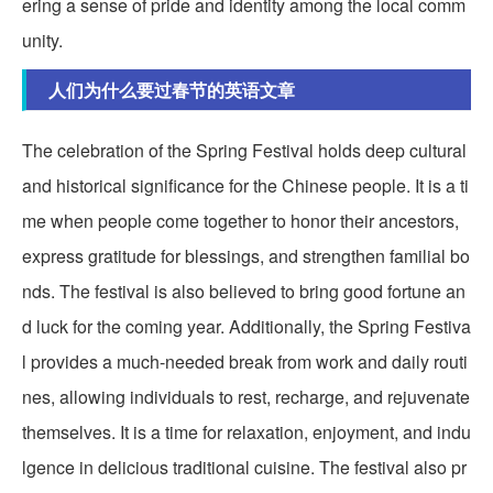
ering a sense of pride and identity among the local comm
unity.
人们为什么要过春节的英语文章
The celebration of the Spring Festival holds deep cultural
and historical significance for the Chinese people. It is a ti
me when people come together to honor their ancestors,
express gratitude for blessings, and strengthen familial bo
nds. The festival is also believed to bring good fortune an
d luck for the coming year. Additionally, the Spring Festiva
l provides a much-needed break from work and daily routi
nes, allowing individuals to rest, recharge, and rejuvenate
themselves. It is a time for relaxation, enjoyment, and indu
lgence in delicious traditional cuisine. The festival also pr