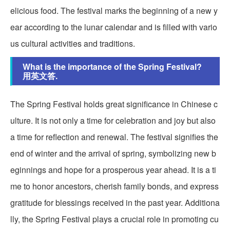
elicious food. The festival marks the beginning of a new y
ear according to the lunar calendar and is filled with vario
us cultural activities and traditions.
What is the importance of the Spring Festival?
用英文答.
The Spring Festival holds great significance in Chinese c
ulture. It is not only a time for celebration and joy but also
a time for reflection and renewal. The festival signifies the
end of winter and the arrival of spring, symbolizing new b
eginnings and hope for a prosperous year ahead. It is a ti
me to honor ancestors, cherish family bonds, and express
gratitude for blessings received in the past year. Additiona
lly, the Spring Festival plays a crucial role in promoting cu