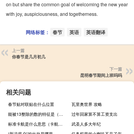
on but share the common goal of welcoming the new year
with joy, auspiciousness, and togetherness.
网络标签：
春节
英语
英语翻译
上一篇
你春节是几月初几
下一篇
昆明春节期间上班吗吗
相关问题
春节贴对联贴在什么位置
瓦里奥世界 攻略
能被13整除的数的特征是（能被13整除的数的特征）
过年回家算不算工资支出
标准卡航是什么意思（卡航是什么意思）
武圣人多大年纪
“新凉庭户”的出处是哪里
任务栏里的小喇叭不见了怎么办（任务栏里的小喇叭不见了）