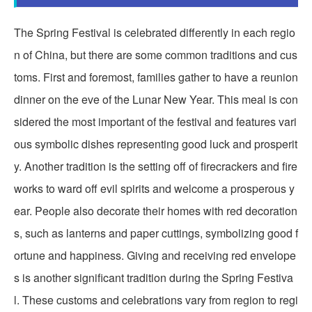
The Spring Festival is celebrated differently in each regio
n of China, but there are some common traditions and cus
toms. First and foremost, families gather to have a reunion
dinner on the eve of the Lunar New Year. This meal is con
sidered the most important of the festival and features vari
ous symbolic dishes representing good luck and prosperit
y. Another tradition is the setting off of firecrackers and fire
works to ward off evil spirits and welcome a prosperous y
ear. People also decorate their homes with red decoration
s, such as lanterns and paper cuttings, symbolizing good f
ortune and happiness. Giving and receiving red envelope
s is another significant tradition during the Spring Festiva
l. These customs and celebrations vary from region to regi