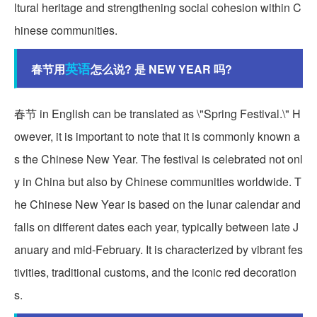
ltural heritage and strengthening social cohesion within C
hinese communities.
英语
春节用
怎么说? 是 NEW YEAR 吗?
春节 in English can be translated as \"Spring Festival.\" H
owever, it is important to note that it is commonly known a
s the Chinese New Year. The festival is celebrated not onl
y in China but also by Chinese communities worldwide. T
he Chinese New Year is based on the lunar calendar and
falls on different dates each year, typically between late J
anuary and mid-February. It is characterized by vibrant fes
tivities, traditional customs, and the iconic red decoration
s.