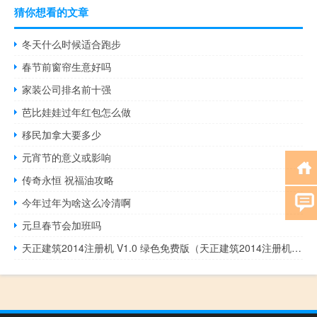
猜你想看的文章
冬天什么时候适合跑步
春节前窗帘生意好吗
家装公司排名前十强
芭比娃娃过年红包怎么做
移民加拿大要多少
元宵节的意义或影响
传奇永恒 祝福油攻略
今年过年为啥这么冷清啊
元旦春节会加班吗
天正建筑2014注册机 V1.0 绿色免费版（天正建筑2014注册机 V1.0 绿色免费版功能简介）