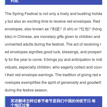
利是.
The Spring Festival is not only a lively and bustling holida
y but also an exciting time to receive red envelopes. Red
envelopes, also known as \"利是\" (lì shì) or \"红包\" (hóng
bāo) in Chinese, are monetary gifts given to children and
unmarried adults during the festival. The act of receiving r
ed envelopes signifies good luck, blessings, and prosperi
ty for the year to come. It brings joy and anticipation to indi
viduals, especially children, who eagerly collect and coun
t their red envelope earnings. The tradition of giving red e
nvelopes exemplifies the spirit of generosity and goodwill
during the festive season.
英语翻译怎样过春节春节是我们中国的传统节日.每
个地区过春