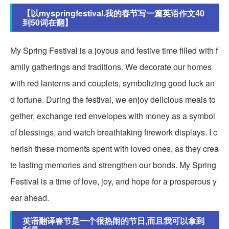
【以myspringfestival.我的春节写一篇英语作文40
到50词在翻】
My Spring Festival is a joyous and festive time filled with f
amily gatherings and traditions. We decorate our homes
with red lanterns and couplets, symbolizing good luck an
d fortune. During the festival, we enjoy delicious meals to
gether, exchange red envelopes with money as a symbol
of blessings, and watch breathtaking firework displays. I c
herish these moments spent with loved ones, as they crea
te lasting memories and strengthen our bonds. My Spring
Festival is a time of love, joy, and hope for a prosperous y
ear ahead.
英语翻译春节是一个很热闹的节日,而且我可以拿到