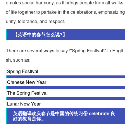
omotes social harmony, as it brings people from all walks
of life together to partake in the celebrations, emphasizing
unity, tolerance, and respect.
【英语中的春节怎么说?】
There are several ways to say \"Spring Festival\" in Engli
sh, such as:
Spring Festival
Chinese New Year
The Spring Festival
Lunar New Year
英语翻译欢庆春节是中国的传统习俗 celebrate 良
好的教育是你...