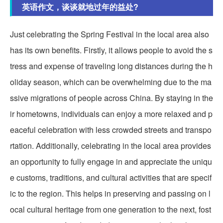
英语作文，谈谈就地过年的益处?
Just celebrating the Spring Festival in the local area also
has its own benefits. Firstly, it allows people to avoid the s
tress and expense of traveling long distances during the h
oliday season, which can be overwhelming due to the ma
ssive migrations of people across China. By staying in the
ir hometowns, individuals can enjoy a more relaxed and p
eaceful celebration with less crowded streets and transpo
rtation. Additionally, celebrating in the local area provides
an opportunity to fully engage in and appreciate the uniqu
e customs, traditions, and cultural activities that are specif
ic to the region. This helps in preserving and passing on l
ocal cultural heritage from one generation to the next, fost