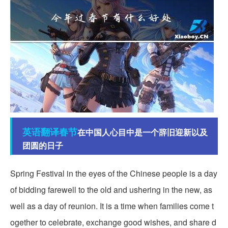
英语翻译
春节
在中国人心目中是一个辞旧迎新以及
团圆的日子
Spring Festival in the eyes of the Chinese people is a day
of bidding farewell to the old and ushering in the new, as
well as a day of reunion. It is a time when families come t
ogether to celebrate, exchange good wishes, and share d