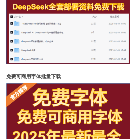
免费可商用字体批量下载