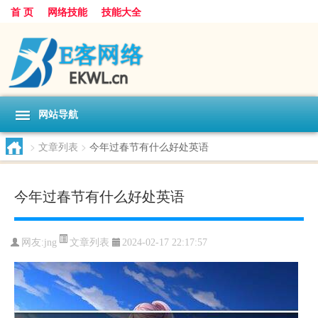
首 页
网络技能
技能大全
网站导航
>
文章列表
>
今年过春节有什么好处英语
今年过春节有什么好处英语
文章列表
网友:
jng
2024-02-17 22:17:57