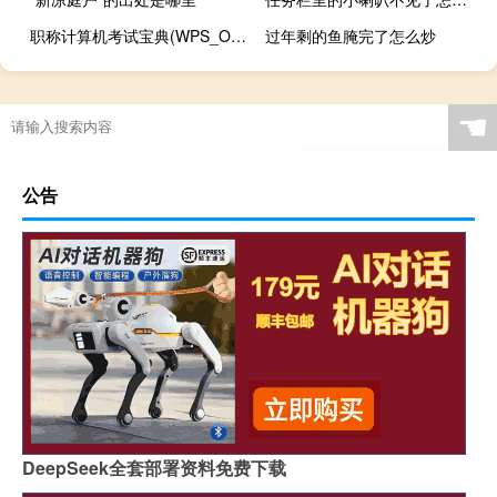
职称计算机考试宝典(WPS_Office)(关于职称计算机考试宝典(WPS_Office)简述)
过年剩的鱼腌完了怎么炒
☚
公告
DeepSeek全套部署资料免费下载