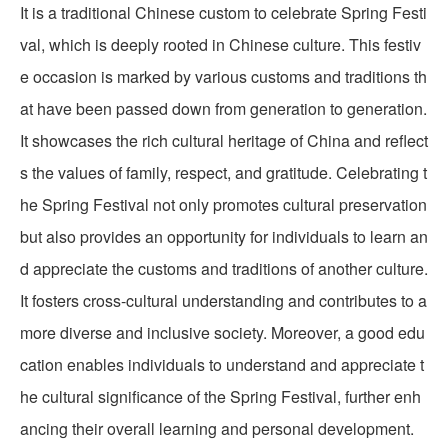
It is a traditional Chinese custom to celebrate Spring Festi
val, which is deeply rooted in Chinese culture. This festiv
e occasion is marked by various customs and traditions th
at have been passed down from generation to generation.
It showcases the rich cultural heritage of China and reflect
s the values of family, respect, and gratitude. Celebrating t
he Spring Festival not only promotes cultural preservation
but also provides an opportunity for individuals to learn an
d appreciate the customs and traditions of another culture.
It fosters cross-cultural understanding and contributes to a
more diverse and inclusive society. Moreover, a good edu
cation enables individuals to understand and appreciate t
he cultural significance of the Spring Festival, further enh
ancing their overall learning and personal development.